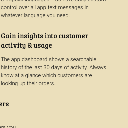
control over all app text messages in
whatever language you need.
Gain insights into customer
activity & usage
The app dashboard shows a searchable
history of the last 30 days of activity. Always
know at a glance which customers are
looking up their orders.
ers
ers you