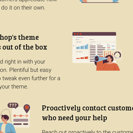
 do it on their own.
hop's theme
 out of the box
 right in with your
ion. Plentiful but easy
o tweak even further for a
your theme.
Proactively contact custom
who need your help
Reach out proactively to the custom