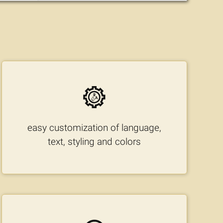
easy customization of language,
text, styling and colors