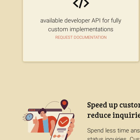
available developer API for fully
custom implementations
Request documentation
Speed up custo
reduce inquiri
Spend less time ans
status inquiries. C