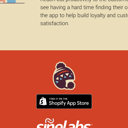
see having a hard time finding their o
the app to help build loyalty and cu
satisfaction.