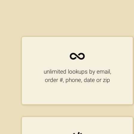
unlimited lookups by email,
order #, phone, date or zip