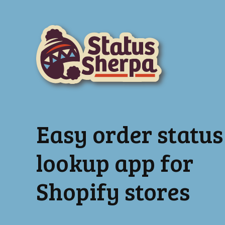
Easy order status
lookup app for
Shopify stores