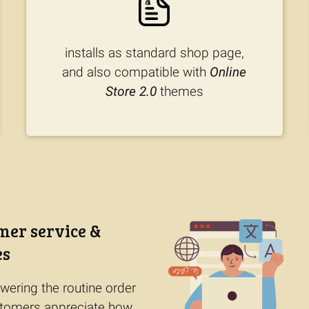
installs as standard shop page,
and also compatible with
Online
Store 2.0
themes
mer service &
es
wering the routine order
ustomers appreciate how