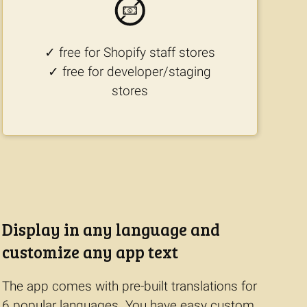
✓ free for Shopify staff stores
✓ free for developer/staging
stores
Display in any language and
customize any app text
The app comes with pre-built translations for
6 popular languages. You have easy custom