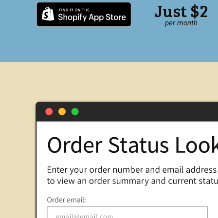
Just $2
per month