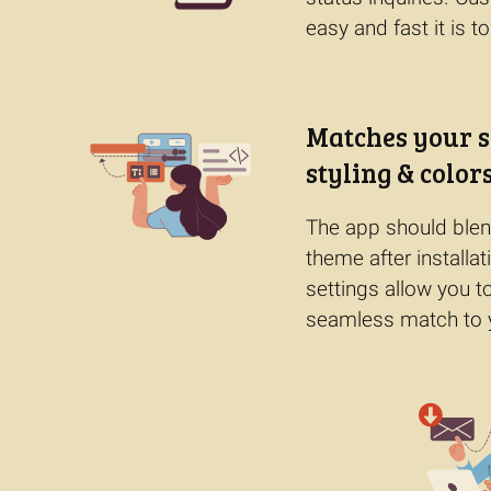
easy and fast it is to
Matches your s
styling & colors
The app should blend
theme after installat
settings allow you t
seamless match to 