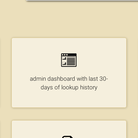
admin dashboard with last 30-
days of lookup history